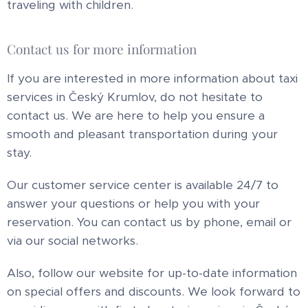
traveling with children.
Contact us for more information
If you are interested in more information about taxi
services in Český Krumlov, do not hesitate to
contact us. We are here to help you ensure a
smooth and pleasant transportation during your
stay.
Our customer service center is available 24/7 to
answer your questions or help you with your
reservation. You can contact us by phone, email or
via our social networks.
Also, follow our website for up-to-date information
on special offers and discounts. We look forward to