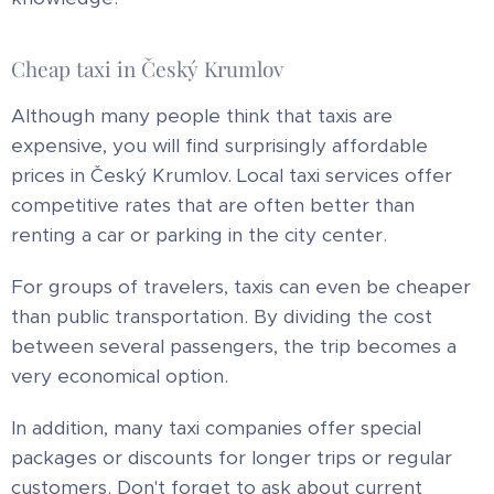
Cheap taxi in Český Krumlov
Although many people think that taxis are
expensive, you will find surprisingly affordable
prices in Český Krumlov. Local taxi services offer
competitive rates that are often better than
renting a car or parking in the city center.
For groups of travelers, taxis can even be cheaper
than public transportation. By dividing the cost
between several passengers, the trip becomes a
very economical option.
In addition, many taxi companies offer special
packages or discounts for longer trips or regular
customers. Don't forget to ask about current