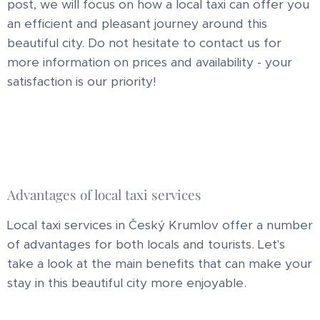
post, we will focus on how a local taxi can offer you
an efficient and pleasant journey around this
beautiful city. Do not hesitate to contact us for
more information on prices and availability - your
satisfaction is our priority!
Advantages of local taxi services
Local taxi services in Český Krumlov offer a number
of advantages for both locals and tourists. Let's
take a look at the main benefits that can make your
stay in this beautiful city more enjoyable.