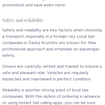
promotions and save even more.
Safety and reliability
Safety and reliability are key factors when choosing
a transport, especially in a foreign city. Local taxi
companies in Český Krumlov are known for their
professional approach and emphasis on passenger
safety.
Drivers are carefully vetted and trained to ensure a
safe and pleasant ride. Vehicles are regularly
inspected and maintained in perfect condition.
Reliability is another strong point of local taxi
companies. With the option of ordering in advance
or using instant taxi calling apps, you can be sure