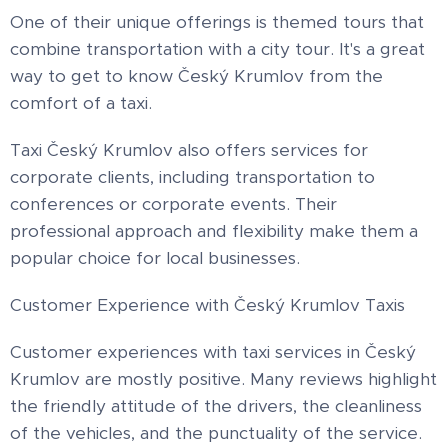
One of their unique offerings is themed tours that
combine transportation with a city tour. It's a great
way to get to know Český Krumlov from the
comfort of a taxi.
Taxi Český Krumlov also offers services for
corporate clients, including transportation to
conferences or corporate events. Their
professional approach and flexibility make them a
popular choice for local businesses.
Customer Experience with Český Krumlov Taxis
Customer experiences with taxi services in Český
Krumlov are mostly positive. Many reviews highlight
the friendly attitude of the drivers, the cleanliness
of the vehicles, and the punctuality of the service.