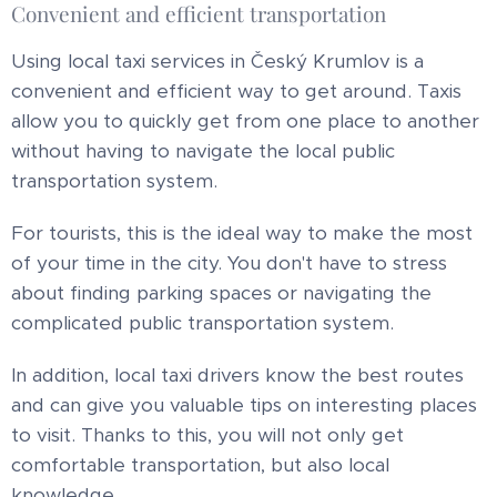
Convenient and efficient transportation
Using local taxi services in Český Krumlov is a
convenient and efficient way to get around. Taxis
allow you to quickly get from one place to another
without having to navigate the local public
transportation system.
For tourists, this is the ideal way to make the most
of your time in the city. You don't have to stress
about finding parking spaces or navigating the
complicated public transportation system.
In addition, local taxi drivers know the best routes
and can give you valuable tips on interesting places
to visit. Thanks to this, you will not only get
comfortable transportation, but also local
knowledge.