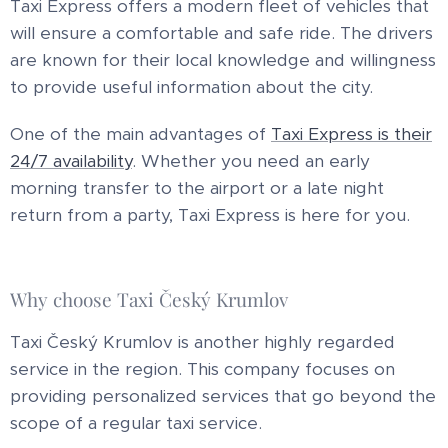
Taxi Express offers a modern fleet of vehicles that
will ensure a comfortable and safe ride. The drivers
are known for their local knowledge and willingness
to provide useful information about the city.
One of the main advantages of
Taxi Express is their
24/7 availability
. Whether you need an early
morning transfer to the airport or a late night
return from a party, Taxi Express is here for you.
Why choose Taxi Český Krumlov
Taxi Český Krumlov is another highly regarded
service in the region. This company focuses on
providing personalized services that go beyond the
scope of a regular taxi service.