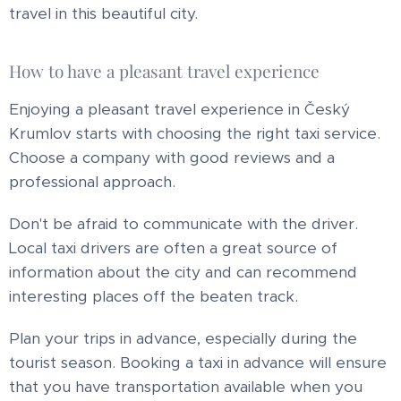
travel in this beautiful city.
How to have a pleasant travel experience
Enjoying a pleasant travel experience in Český
Krumlov starts with choosing the right taxi service.
Choose a company with good reviews and a
professional approach.
Don't be afraid to communicate with the driver.
Local taxi drivers are often a great source of
information about the city and can recommend
interesting places off the beaten track.
Plan your trips in advance, especially during the
tourist season. Booking a taxi in advance will ensure
that you have transportation available when you