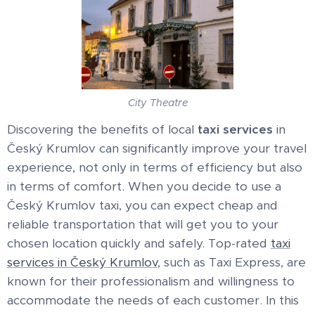
City Theatre
Discovering the benefits of local
taxi services
in
Český Krumlov can significantly improve your travel
experience, not only in terms of efficiency but also
in terms of comfort. When you decide to use a
Český Krumlov taxi, you can expect cheap and
reliable transportation that will get you to your
chosen location quickly and safely. Top-rated
taxi
services in Český Krumlov
, such as Taxi Express, are
known for their professionalism and willingness to
accommodate the needs of each customer. In this