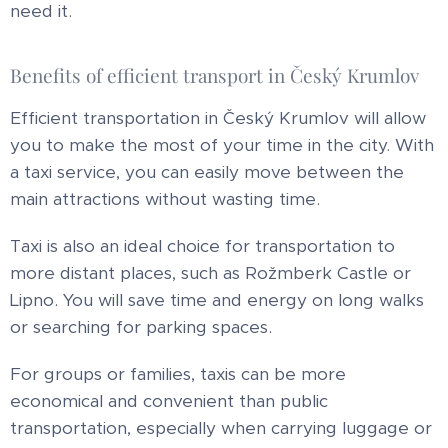
need it.
Benefits of efficient transport in Český Krumlov
Efficient transportation in Český Krumlov will allow
you to make the most of your time in the city. With
a taxi service, you can easily move between the
main attractions without wasting time.
Taxi is also an ideal choice for transportation to
more distant places, such as Rožmberk Castle or
Lipno. You will save time and energy on long walks
or searching for parking spaces.
For groups or families, taxis can be more
economical and convenient than public
transportation, especially when carrying luggage or