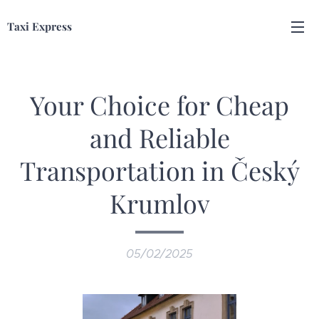
Taxi Express
Your Choice for Cheap
and Reliable
Transportation in Český
Krumlov
05/02/2025