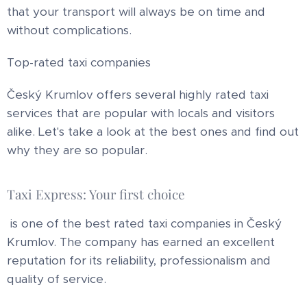
that your transport will always be on time and
without complications.
Top-rated taxi companies
Český Krumlov offers several highly rated taxi
services that are popular with locals and visitors
alike. Let's take a look at the best ones and find out
why they are so popular.
Taxi Express: Your first choice
is one of the best rated taxi companies in Český
Krumlov. The company has earned an excellent
reputation for its reliability, professionalism and
quality of service.