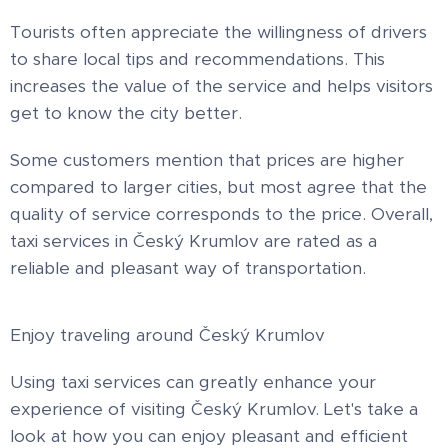
Tourists often appreciate the willingness of drivers
to share local tips and recommendations. This
increases the value of the service and helps visitors
get to know the city better.
Some customers mention that prices are higher
compared to larger cities, but most agree that the
quality of service corresponds to the price. Overall,
taxi services in Český Krumlov are rated as a
reliable and pleasant way of transportation.
Enjoy traveling around Český Krumlov
Using taxi services can greatly enhance your
experience of visiting Český Krumlov. Let's take a
look at how you can enjoy pleasant and efficient