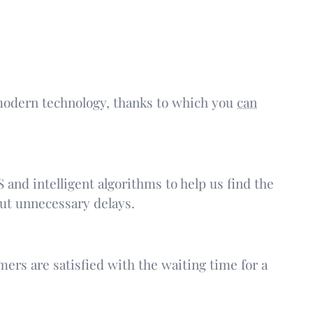
s modern technology, thanks to which you
can
 and intelligent algorithms to help us find the
out unnecessary delays.
ers are satisfied with the waiting time for a