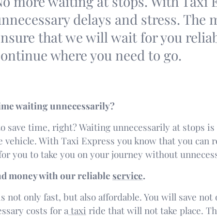
o more waiting at stops. With Taxi 
nnecessary delays and stress. The ma
nsure that we will wait for you relia
ontinue where you need to go.
ime waiting unnecessarily?
o save time, right? Waiting unnecessarily at stops is 
ee vehicle. With Taxi Express you know that you can r
for you to take you on your journey without unnecess
nd money with our reliable
service
.
s not only fast, but also affordable. You will save no
ssary costs for a
taxi
ride that will not take place. T