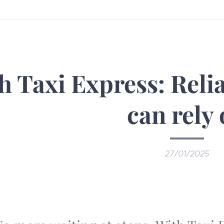
h Taxi Express: Reli
can rely
27/01/2025