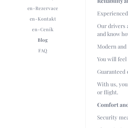
Reliability
en-Rezervace
Experienced 
en-Kontakt
Our drivers 
en-Ceník
and know how
Blog
Modern and 
FAQ
You will fee
Guaranteed o
With us, you
or flight.
Comfort and 
Security me