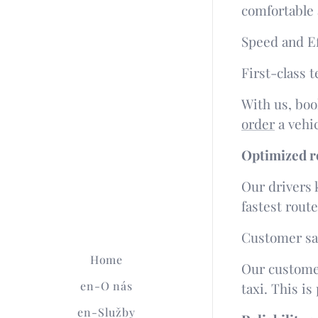
comfortable 
Speed ​​and E
First-class 
With us, boo
order
a vehic
Optimized ro
Our drivers 
fastest rout
Customer sat
Home
Our customer
en-O nás
taxi. This is
en-Služby