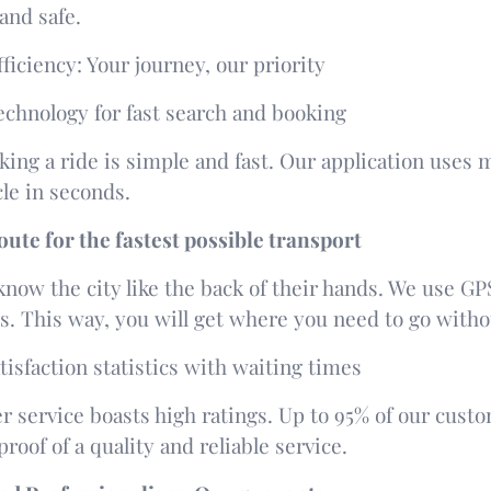
and safe.
fficiency: Your journey, our priority
technology for fast search and booking
king a ride is simple and fast. Our application use
le in seconds.
ute for the fastest possible transport
know the city like the back of their hands. We use GPS
es. This way, you will get where you need to go with
isfaction statistics with waiting times
 service boasts high ratings. Up to 95% of our custom
 proof of a quality and reliable service.