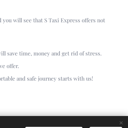
 you will see that S Taxi Express offers not
ill save time, money and get rid of stress.
e offer.
rtable and safe journey starts with us!