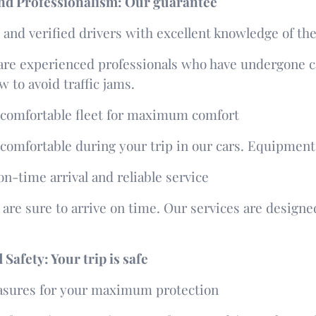
 and Professionalism: Our guarantee
and verified drivers with excellent knowledge of the
are experienced professionals who have undergone ca
 to avoid traffic jams.
comfortable fleet for maximum comfort
l comfortable during your trip in our cars. Equipment 
n-time arrival and reliable service
 are sure to arrive on time. Our services are design
Safety: Your trip is safe
asures for your maximum protection