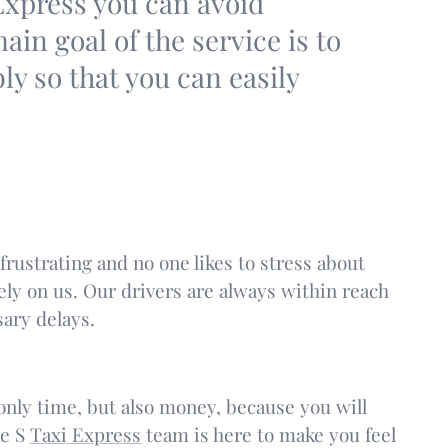
Express you can avoid
in goal of the service is to
bly so that you can easily
frustrating and no one likes to stress about
ely on us. Our drivers are always within reach
ary delays.
t only time, but also money, because you will
he S
Taxi Express
team is here to make you feel