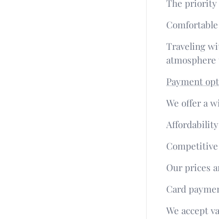
The priority
Comfortable
Traveling wi
atmosphere t
Payment opt
We offer a w
Affordabilit
Competitiv
Our prices a
Card paymen
We accept va