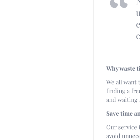
N
u
e
c
Why waste t
We all want t
finding a fr
and waiting 
Save time a
Our service i
avoid unnece