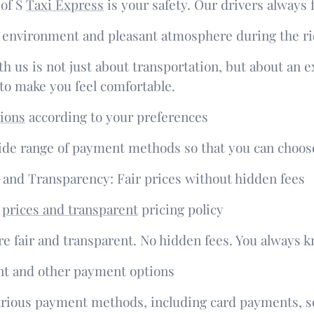
 of S
Taxi Express
is your safety. Our drivers always 
 environment and pleasant atmosphere during the r
th us is not just about transportation, but about an 
o make you feel comfortable.
ions
according to your preferences
ide range of payment methods so that you can choose
y and Transparency: Fair prices without hidden fees
e
prices and transparent
pricing policy
re fair and transparent. No hidden fees. You always 
t and other payment options
rious payment methods, including card payments, so