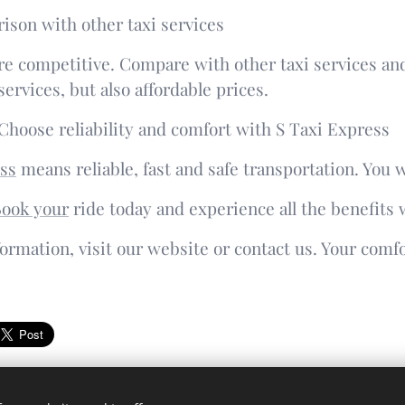
ison with other taxi services
re competitive. Compare with other taxi services and
services, but also affordable prices.
Choose reliability and comfort with S Taxi Express
ss
means reliable, fast and safe transportation. You w
ook your
ride today and experience all the benefits w
ormation, visit our website or contact us. Your comfo