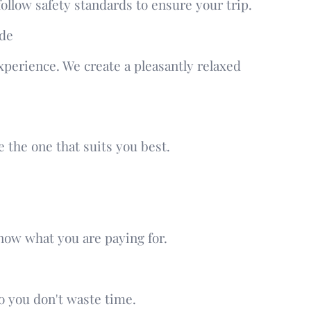
follow safety standards to ensure your trip.
ide
experience. We create a pleasantly relaxed
 the one that suits you best.
know what you are paying for.
 you don't waste time.