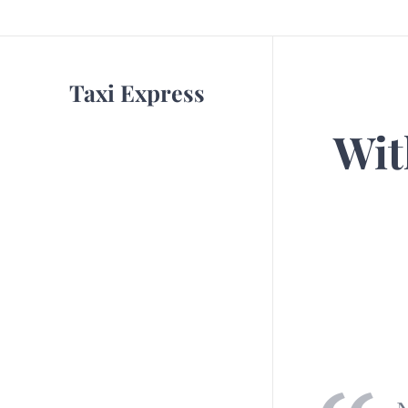
Taxi Express
Wit