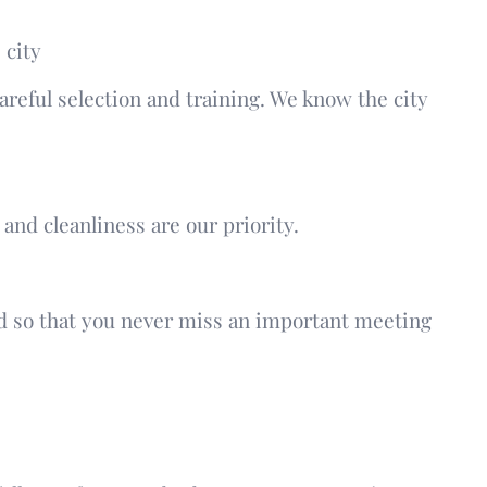
 city
reful selection and training. We know the city
and cleanliness are our priority.
ed so that you never miss an important meeting