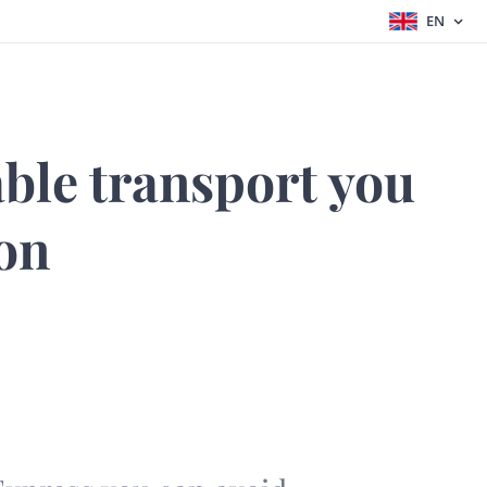
EN
able transport you
 on