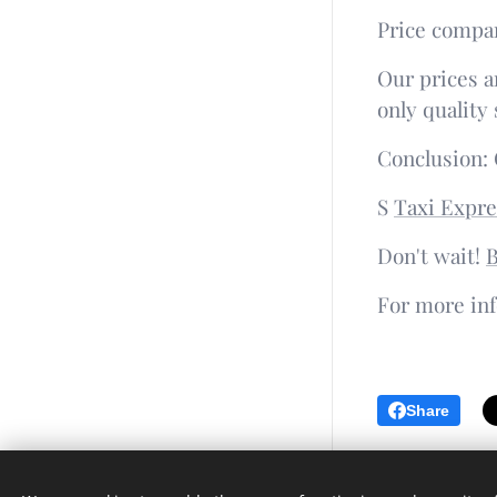
Price compar
Our prices a
only quality 
Conclusion: 
S
Taxi Expre
Don't wait!
B
For more inf
Share
Languages
Čeština
English